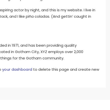
piring actor by night, and this is my website. I live in
k, and I like piña coladas. (And gettin’ caught in
 in 1971, and has been providing quality
ocated in Gotham City, XYZ employs over 2,000
 things for the Gotham community.
to
your dashboard
to delete this page and create new