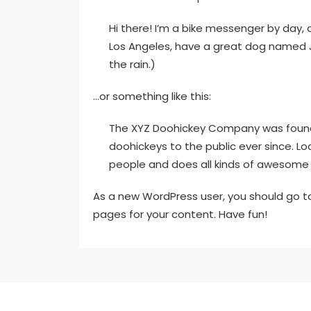
Hi there! I’m a bike messenger by day, as
Los Angeles, have a great dog named Jac
the rain.)
…or something like this:
The XYZ Doohickey Company was founded
doohickeys to the public ever since. L
people and does all kinds of awesome
As a new WordPress user, you should go 
pages for your content. Have fun!