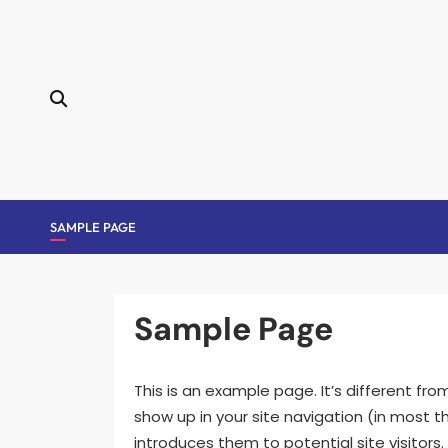
Skip
to
content
SAMPLE PAGE
Sample Page
This is an example page. It’s different fro
show up in your site navigation (in most
introduces them to potential site visitors. 