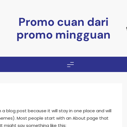
Promo cuan dari
promo mingguan
m a blog post because it will stay in one place and will
 themes). Most people start with an About page that
It might say something like this: