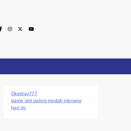
Okeplay777
game slot paling mudah menang
hari ini